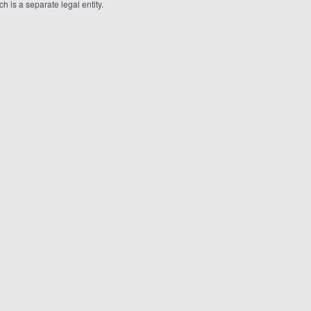
 is a separate legal entity.