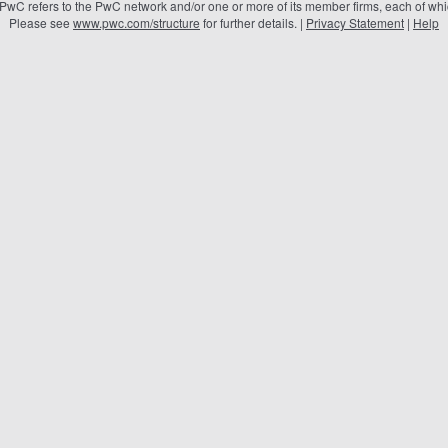
 PwC refers to the PwC network and/or one or more of its member firms, each of which
Please see
www.pwc.com/structure
for further details. |
Privacy Statement
|
Help