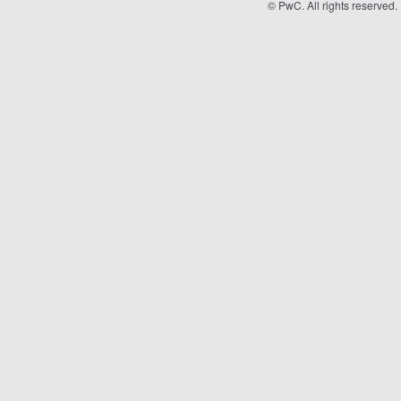
©
PwC. All rights reserved.