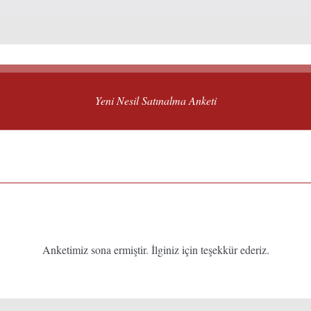
Yeni Nesil Satınalma Anketi
Anketimiz sona ermiştir. İlginiz için teşekkür ederiz.