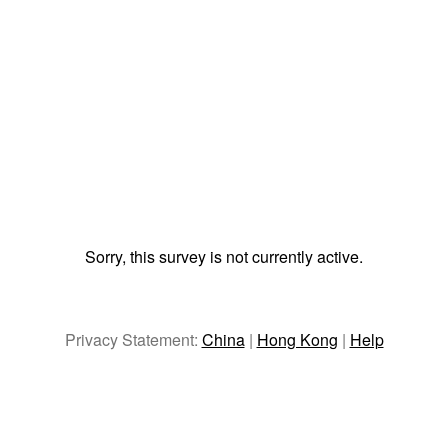
Sorry, this survey is not currently active.
Privacy Statement:
China
|
Hong Kong
|
Help