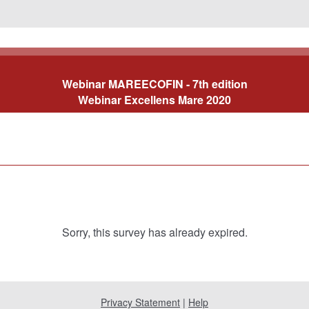
Webinar MAREECOFIN
- 7th edition
Webinar Excellens Mare 2020
Sorry, this survey has already expired.
Privacy Statement
|
Help